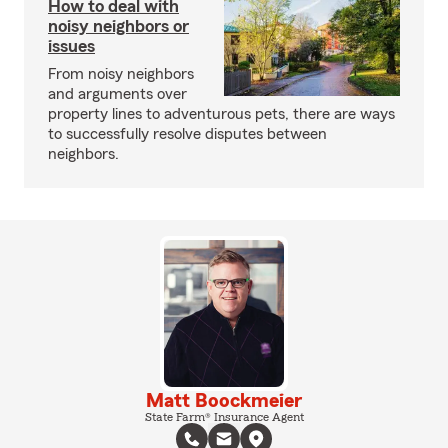
How to deal with
noisy neighbors or
issues
From noisy neighbors
and arguments over
property lines to adventurous pets, there are ways
to successfully resolve disputes between
neighbors.
Matt Boockmeier
State Farm® Insurance Agent