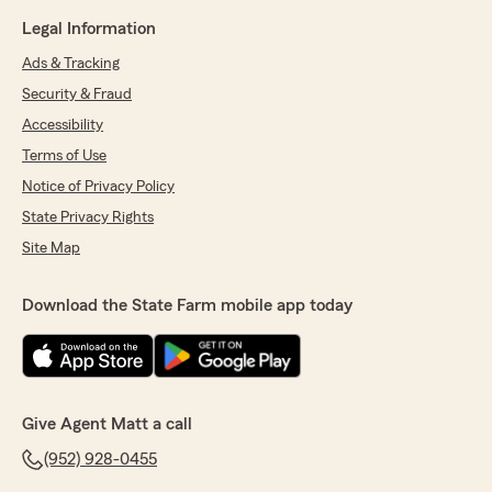
Legal Information
Ads & Tracking
Security & Fraud
Accessibility
Terms of Use
Notice of Privacy Policy
State Privacy Rights
Site Map
Download the State Farm mobile app today
Give Agent Matt a call
(952) 928-0455