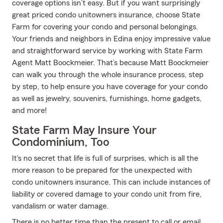
coverage options isn’t easy. But if you want surprisingly
great priced condo unitowners insurance, choose State
Farm for covering your condo and personal belongings.
Your friends and neighbors in Edina enjoy impressive value
and straightforward service by working with State Farm
Agent Matt Boockmeier. That’s because Matt Boockmeier
can walk you through the whole insurance process, step
by step, to help ensure you have coverage for your condo
as well as jewelry, souvenirs, furnishings, home gadgets,
and more!
State Farm May Insure Your
Condominium, Too
It's no secret that life is full of surprises, which is all the
more reason to be prepared for the unexpected with
condo unitowners insurance. This can include instances of
liability or covered damage to your condo unit from fire,
vandalism or water damage.
There is no better time than the present to call or email