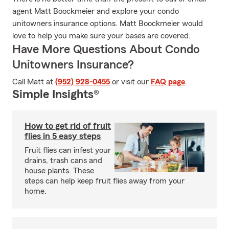
agent Matt Boockmeier and explore your condo
unitowners insurance options. Matt Boockmeier would
love to help you make sure your bases are covered.
Have More Questions About Condo
Unitowners Insurance?
Call Matt at
(952) 928-0455
or visit our
FAQ page
.
Simple Insights®
How to get rid of fruit
flies in 5 easy steps
Fruit flies can infest your
drains, trash cans and
house plants. These
steps can help keep fruit flies away from your
home.