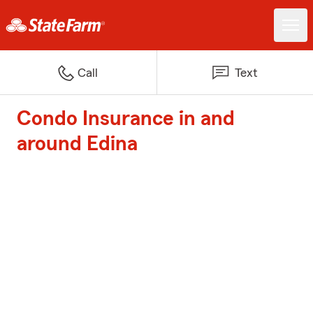
Call
Text
Condo Insurance in and
around Edina