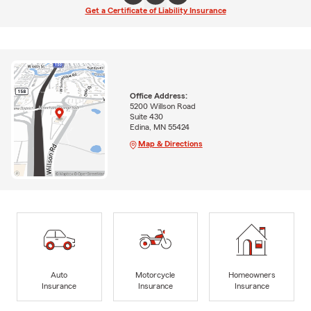
Get a Certificate of Liability Insurance
Office Address:
5200 Willson Road
Suite 430
Edina, MN 55424
Map & Directions
Auto
Motorcycle
Homeowners
Insurance
Insurance
Insurance