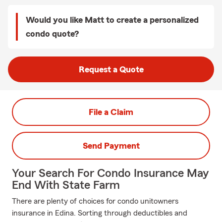
Would you like Matt to create a personalized
condo quote?
Request a Quote
File a Claim
Send Payment
Your Search For Condo Insurance May
End With State Farm
There are plenty of choices for condo unitowners
insurance in Edina. Sorting through deductibles and