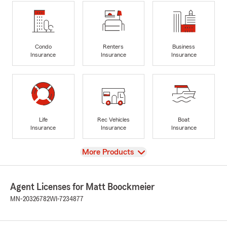
Condo
Renters
Business
Insurance
Insurance
Insurance
Life
Rec Vehicles
Boat
Insurance
Insurance
Insurance
View
More Products
Agent Licenses for Matt Boockmeier
MN-20326782
WI-7234877