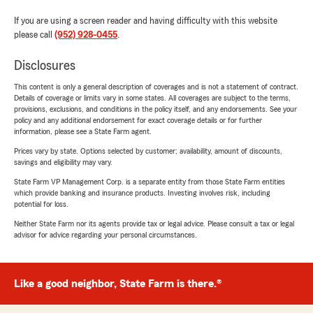
If you are using a screen reader and having difficulty with this website
please call
(952) 928-0455
.
Disclosures
This content is only a general description of coverages and is not a statement of contract.
Details of coverage or limits vary in some states. All coverages are subject to the terms,
provisions, exclusions, and conditions in the policy itself, and any endorsements. See your
policy and any additional endorsement for exact coverage details or for further
information, please see a State Farm agent.
Prices vary by state. Options selected by customer; availability, amount of discounts,
savings and eligibility may vary.
State Farm VP Management Corp. is a separate entity from those State Farm entities
which provide banking and insurance products. Investing involves risk, including
potential for loss.
Neither State Farm nor its agents provide tax or legal advice. Please consult a tax or legal
advisor for advice regarding your personal circumstances.
Like a good neighbor, State Farm is there.®